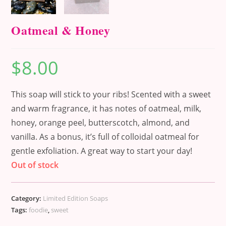
Oatmeal & Honey
$
8.00
This soap will stick to your ribs! Scented with a sweet
and warm fragrance, it has notes of oatmeal, milk,
honey, orange peel, butterscotch, almond, and
vanilla. As a bonus, it’s full of colloidal oatmeal for
gentle exfoliation. A great way to start your day!
Out of stock
Category:
Limited Edition Soaps
Tags:
foodie
,
sweet