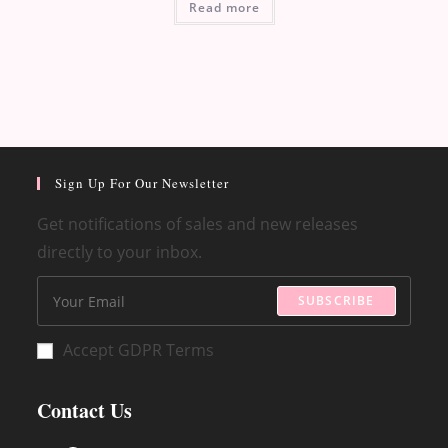
Read more
Sign Up For Our Newsletter
Get notifications of sales and new releases
directly to your inbox.
SUBSCRIBE
Accept GDPR Terms
Contact Us