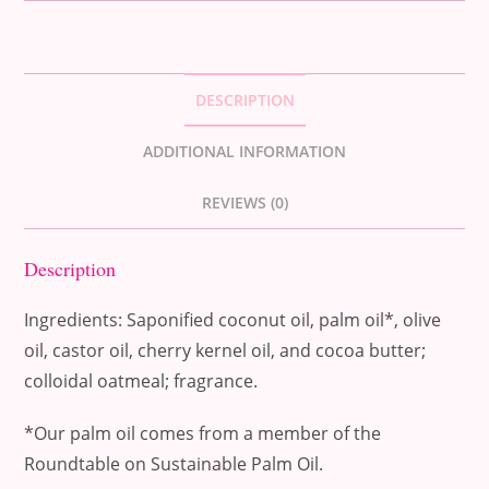
DESCRIPTION
ADDITIONAL INFORMATION
REVIEWS (0)
Description
Ingredients: Saponified coconut oil, palm oil*, olive
oil, castor oil, cherry kernel oil, and cocoa butter;
colloidal oatmeal; fragrance.
*Our palm oil comes from a member of the
Roundtable on Sustainable Palm Oil.