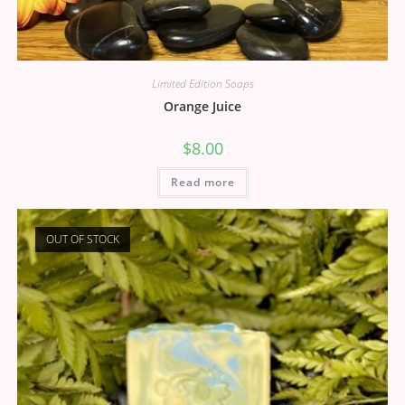
Limited Edition Soaps
Orange Juice
$
8.00
Read more
OUT OF STOCK