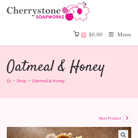
Skip
to
content
$
0.00
Menu
0
Oatmeal & Honey
>
Shop
>
Oatmeal & Honey
Next Product