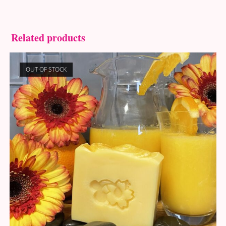
Related products
OUT OF STOCK