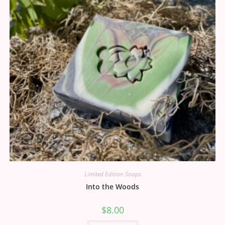
Limited Edition Soaps
Into the Woods
$
8.00