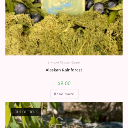
Limited Edition Soaps
Alaskan Rainforest
$
8.00
Read more
OUT OF STOCK