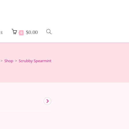
ct
$
0.00
Toggle
0
website
>
Shop
>
Scrubby Spearmint
search