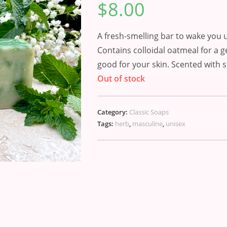
$
8.00
out of 5
based on
customer
rating
A fresh-smelling bar to wake you 
Contains colloidal oatmeal for a g
good for your skin. Scented with s
Out of stock
Category:
Classic Soaps
Tags:
herb
,
masculine
,
unisex