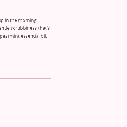
up in the morning.
entle scrubbiness that’s
pearmint essential oil.