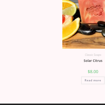
Classic Soaps
Solar Citrus
$
8.00
Read more