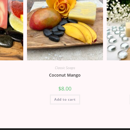
Classic Soaps
Coconut Mango
$
8.00
Add to cart