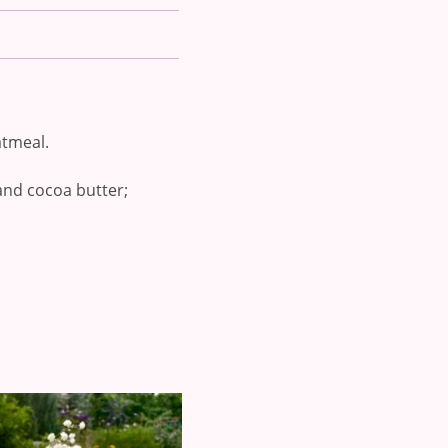
atmeal.
, and cocoa butter;