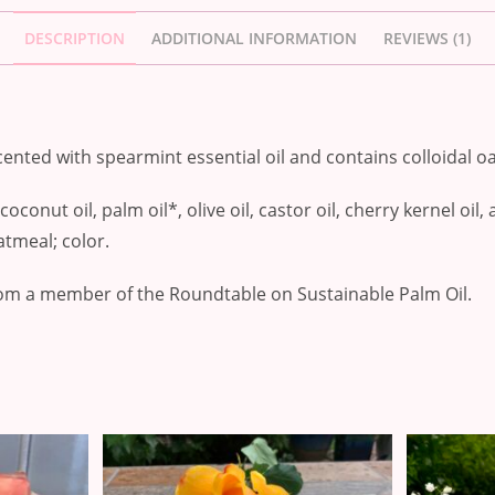
DESCRIPTION
ADDITIONAL INFORMATION
REVIEWS (1)
ented with spearmint essential oil and contains colloidal o
oconut oil, palm oil*, olive oil, castor oil, cherry kernel oil
oatmeal; color.
om a member of the Roundtable on Sustainable Palm Oil.