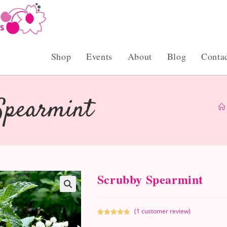
Shop
Events
About
Blog
Conta
Spearmint
Scrubby Spearmint
(
1
customer review)
Rated
1
5.00