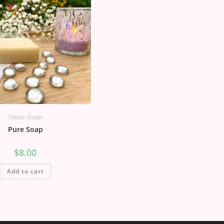
Classic Soaps
Pure Soap
$
8.00
Add to cart