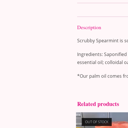
Description
Scrubby Spearmint is sc
Ingredients: Saponified c
essential oil; colloidal 
*Our palm oil comes fr
Related products
OUT OF STOCK